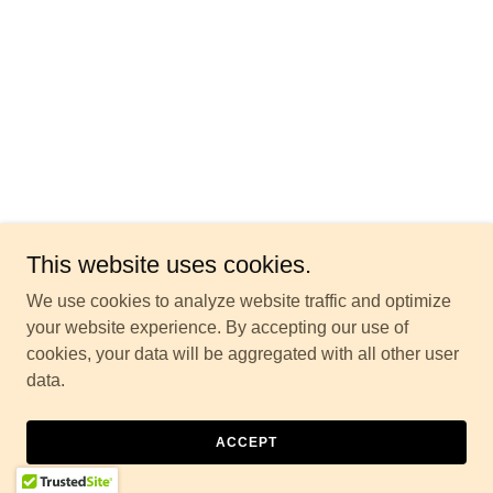
This website uses cookies.
We use cookies to analyze website traffic and optimize
your website experience. By accepting our use of
cookies, your data will be aggregated with all other user
data.
ACCEPT