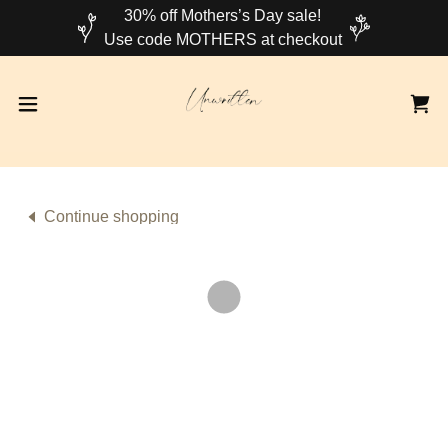
30% off Mothers’s Day sale!
Continue shopping